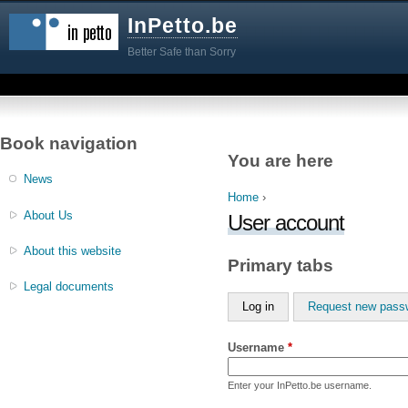
InPetto.be
Better Safe than Sorry
Book navigation
You are here
News
Home
›
About Us
User account
About this website
Primary tabs
Legal documents
Log in
Request new pass
Username
*
Enter your InPetto.be username.