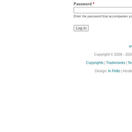
Password
*
Enter the password that accompanies y
w
Copyright © 2008 - 2026
Copyrights
|
Trademarks
|
Te
Design:
In Petto
| Hosti