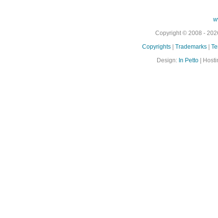
w
Copyright © 2008 - 2026
Copyrights
|
Trademarks
|
Te
Design:
In Petto
| Hosti