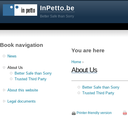
InPetto.be
Better Safe than Sorry
Book navigation
You are here
News
Home
›
About Us
About Us
Better Safe than Sorry
Trusted Third Party
Better Safe than Sorry
About this website
Trusted Third Party
Legal documents
Printer-friendly version