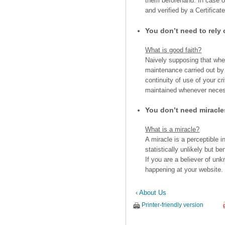
them beforehand. In case of
and verified by a Certificate
You don’t need to rely
What is good faith?
Naively supposing that when
maintenance carried out b
continuity of use of your cr
maintained whenever nece
You don’t need miracl
What is a miracle?
A miracle is a perceptible i
statistically unlikely but be
If you are a believer of un
happening at your website. 
‹ About Us
Printer-friendly version