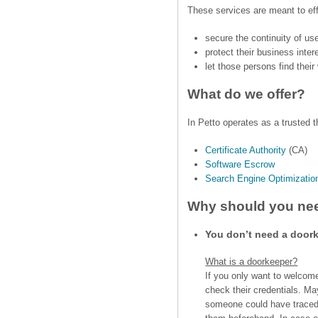
These services are meant to eff
secure the continuity of use
protect their business inte
let those persons find thei
What do we offer?
In Petto operates as a trusted th
Certificate Authority
(CA)
Software Escrow
Search Engine Optimizatio
Why should you nee
You don’t need a door
What is a doorkeeper?
If you only want to welcome
check their credentials. Ma
someone could have traced i