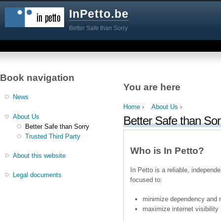
InPetto.be
Better Safe than Sorry
Book navigation
You are here
News
Home
›
About Us
›
About Us
Better Safe than Sor
Better Safe than Sorry
Trusted Third Party
Who is In Petto?
About this website
In Petto is a reliable, independ
Legal documents
focused to:
minimize dependency and ris
maximize internet visibility