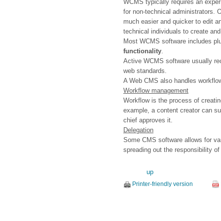
WCMS typically requires an experi
for non-technical administrators. 
much easier and quicker to edit 
technical individuals to create and
Most WCMS software includes plug-
functionality
.
Active WCMS software usually rece
web standards.
A Web CMS also handles workflo
Workflow management
Workflow is the process of creati
example, a content creator can subm
chief approves it.
Delegation
Some CMS software allows for vari
spreading out the responsibility 
up
Printer-friendly version