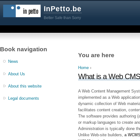
InPetto.be
Better Safe than Sorry
Book navigation
You are here
News
Home
›
About Us
What is a Web CM
About this website
A Web Content Management Syst
implemented as a Web application
Legal documents
dynamic collection of Web materi
facilitates content creation, cont
The software provides authoring (
or markup languages to create and
Administration is typically done t
Unlike Web-site builders,
a WCMS 