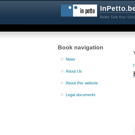
InPetto.b
Better Safe than Sorr
Book navigation
News
About Us
About this website
Legal documents