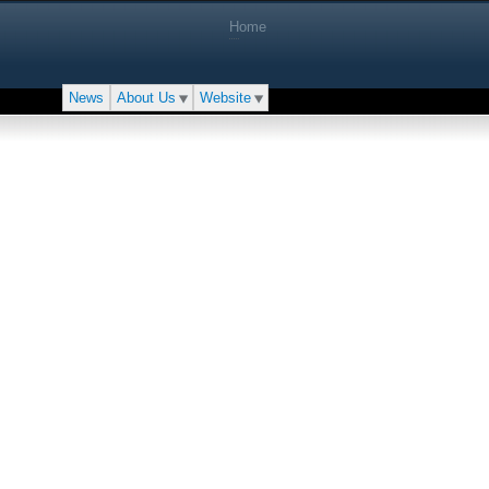
Home
News
About Us
Website