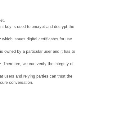
et.
t key is used to encrypt and decrypt the
y which issues digital certificates for use
y is owned by a particular user and it has to
. Therefore, we can verify the integrity of
at users and relying parties can trust the
ecure conversation.