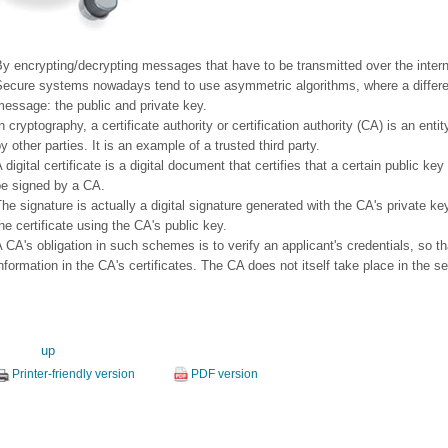
y encrypting/decrypting messages that have to be transmitted over the intern
Secure systems nowadays tend to use asymmetric algorithms, where a differen
essage: the public and private key.
n cryptography, a certificate authority or certification authority (CA) is an entit
y other parties. It is an example of a trusted third party.
 digital certificate is a digital document that certifies that a certain public ke
be signed by a CA.
he signature is actually a digital signature generated with the CA's private key
he certificate using the CA's public key.
 CA's obligation in such schemes is to verify an applicant's credentials, so th
nformation in the CA's certificates. The CA does not itself take place in the s
up
Printer-friendly version
PDF version