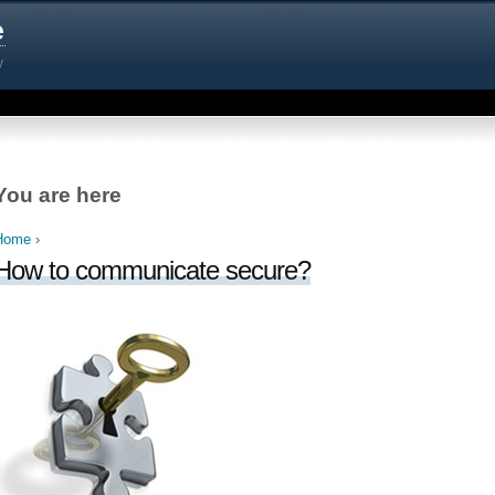
e
y
You are here
Home
›
How to communicate secure?