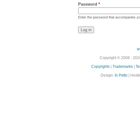
Password
*
Enter the password that accompanies y
w
Copyright © 2008 - 2026
Copyrights
|
Trademarks
|
Te
Design:
In Petto
| Hosti