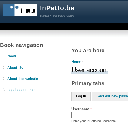
InPetto.be
Better Safe than Sorry
Book navigation
You are here
News
Home
›
About Us
User account
About this website
Primary tabs
Legal documents
Log in
Request new pass
Username
*
Enter your InPetto.be username.