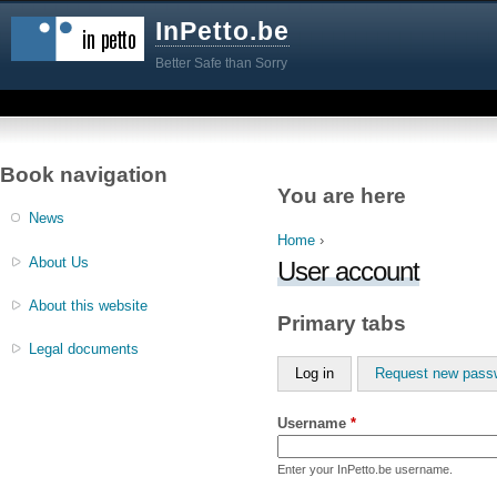
InPetto.be
Better Safe than Sorry
Book navigation
You are here
News
Home
›
About Us
User account
About this website
Primary tabs
Legal documents
Log in
Request new pass
Username
*
Enter your InPetto.be username.