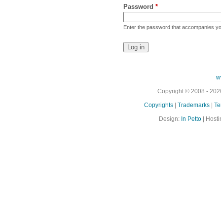
Password
*
Enter the password that accompanies y
w
Copyright © 2008 - 2026
Copyrights
|
Trademarks
|
Te
Design:
In Petto
| Hosti